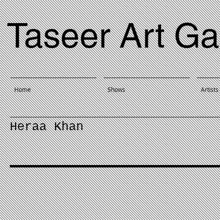
Taseer Art Ga
Home
Shows
Artists
Heraa Khan