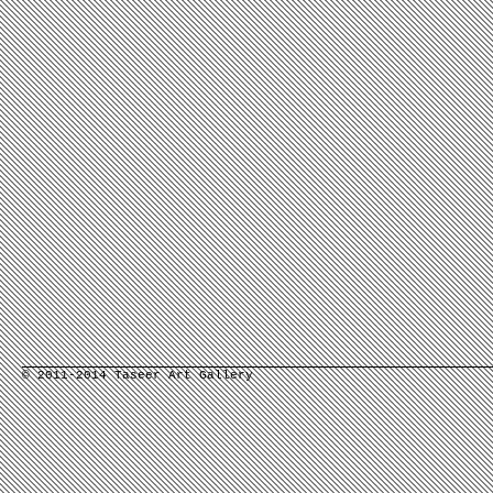
© 2011-2014 Taseer Art Gallery